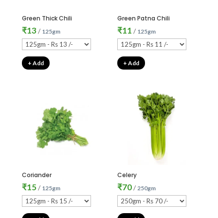
Green Thick Chili
Green Patna Chili
₹
13
₹
11
/
/
125gm
125gm
+ Add
+ Add
Coriander
Celery
₹
15
₹
70
/
/
125gm
250gm