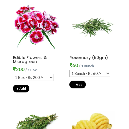
Edible Flowers &
Rosemary (50gm)
Microgreen
₹
60
/
1 Bunch
₹
200
/
1 Box
+ Add
+ Add