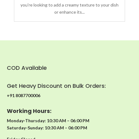
you're looking to add a creamy texture to your dish
or enhance its...
COD Available
Get Heavy Discount on Bulk Orders:
+91 8087700006
Working Hours:
Monday-Thursday: 10:30 AM – 06:00 PM
Saturday-Sunday: 10:30 AM – 06:00 PM