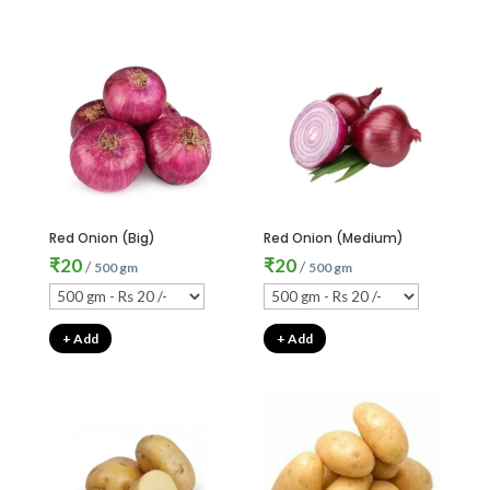
Red Onion (Big)
Red Onion (Medium)
₹
20
₹
20
/
/
500 gm
500 gm
+ Add
+ Add