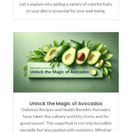
Let’s explore why adding a variety of colorful fruits
to your diet is essential for your well-being.
Unlock the Magic of Avocados
Delicious Recipes and Health Benefits Avocados
have taken the culinary world by storm, and for
good reason! This superfruit is not only incredibly
versatile but also packed with nutrients. Whether