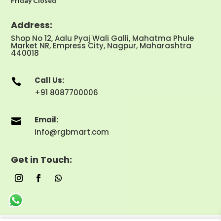
Friday Closed
Address:
Shop No 12, Aalu Pyaj Wali Galli, Mahatma Phule
Market NR, Empress City, Nagpur, Maharashtra
440018
Call Us:

+91 8087700006
Email:

info@rgbmart.com
Get in Touch: