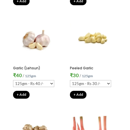
+ Add
+ Add
Garlic (Lehsun)
Peeled Garlic
₹
40
₹
30
/
/
125gm
125gm
+ Add
+ Add