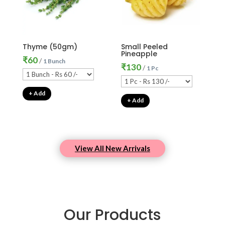
Thyme (50gm)
Small Peeled
Pineapple
₹
60
/
1 Bunch
₹
130
/
1 Pc
+ Add
+ Add
View All New Arrivals
Our Products