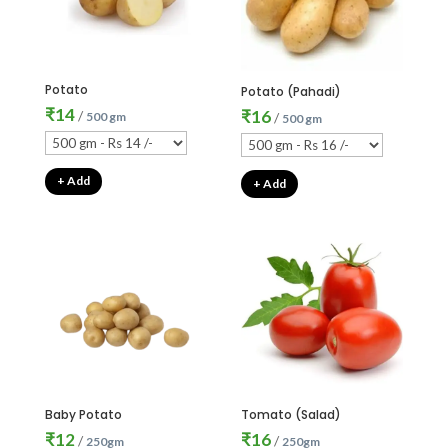
Potato
Potato (Pahadi)
₹
14
₹
16
/
500 gm
/
500 gm
+ Add
+ Add
Baby Potato
Tomato (Salad)
₹
12
₹
16
/
/
250gm
250gm