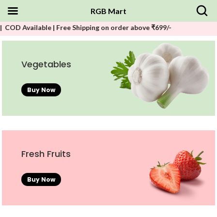
RGB Mart
lable | Free Shipping on order above ₹699/-
Vegetables
Buy Now
Fresh Fruits
Buy Now