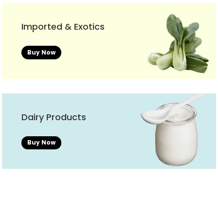
Imported & Exotics
Buy Now
Dairy Products
Buy Now