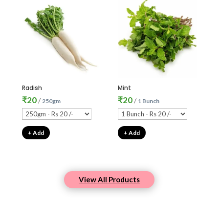
Radish
Mint
₹
20
₹
20
/
/
250gm
1 Bunch
+ Add
+ Add
View All Products