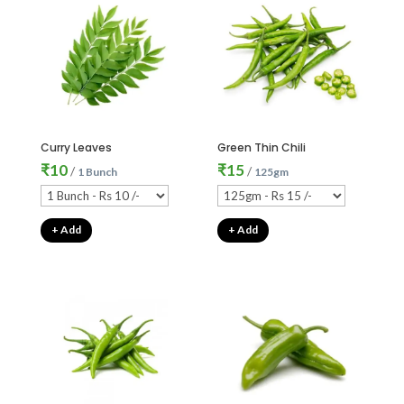
Curry Leaves
Green Thin Chili
₹
10
₹
15
/
/
1 Bunch
125gm
+ Add
+ Add