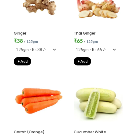
Ginger
Thai Ginger
₹
38
₹
65
/
/
125gm
125gm
+ Add
+ Add
Carrot (Orange)
Cucumber White