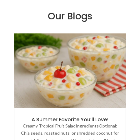
Our Blogs
A Summer Favorite You’ll Love!
Creamy Tropical Fruit SaladIngredientsOptional:
Chia seeds, roasted nuts, or shredded coconut for