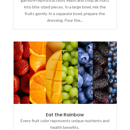
garnishPrepInstructions Wash and chop all fruits
into bite-sized pieces. In a large bowl, mix the
fruits gently. In a separate bowl, prepare the
dressing. Pour the...
Eat the Rainbow
Every fruit color represents unique nutrients and
health benefits.