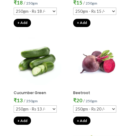
₹
18
₹
15
/
/
250gm
250gm
+ Add
+ Add
Cucumber Green
Beetroot
₹
13
₹
20
/
/
250gm
250gm
+ Add
+ Add