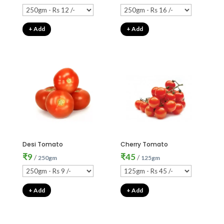
+ Add
+ Add
Desi Tomato
Cherry Tomato
₹
9
₹
45
/
/
250gm
125gm
+ Add
+ Add