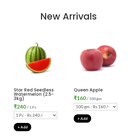
New Arrivals
Star Red Seedless
Queen Apple
Watermelon (2.5-
₹
160
3kg)
/
500 gm
₹
240
/
1 Pc
+ Add
+ Add