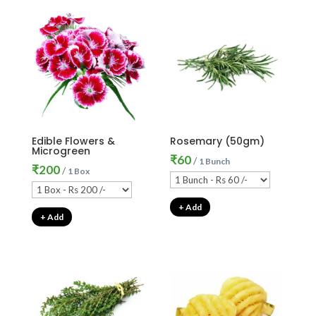
Edible Flowers &
Rosemary (50gm)
Microgreen
₹
60
/
1 Bunch
₹
200
/
1 Box
+ Add
+ Add