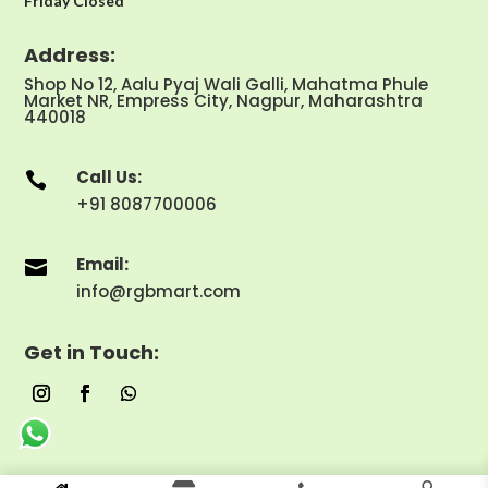
Friday Closed
Address:
Shop No 12, Aalu Pyaj Wali Galli, Mahatma Phule
Market NR, Empress City, Nagpur, Maharashtra
440018
Call Us:

+91 8087700006
Email:

info@rgbmart.com
Get in Touch: