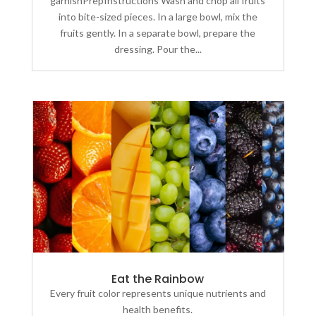
garnishPrepInstructions Wash and chop all fruits
into bite-sized pieces. In a large bowl, mix the
fruits gently. In a separate bowl, prepare the
dressing. Pour the...
Eat the Rainbow
Every fruit color represents unique nutrients and
health benefits.