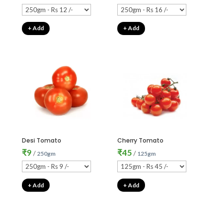
+ Add
+ Add
Desi Tomato
Cherry Tomato
₹
9
₹
45
/
/
250gm
125gm
+ Add
+ Add