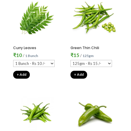
Curry Leaves
Green Thin Chili
₹
10
₹
15
/
/
1 Bunch
125gm
+ Add
+ Add