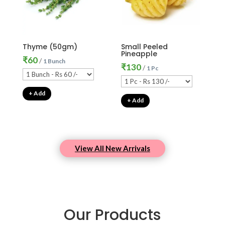
Thyme (50gm)
Small Peeled
Pineapple
₹
60
/
1 Bunch
₹
130
/
1 Pc
+ Add
+ Add
View All New Arrivals
Our Products