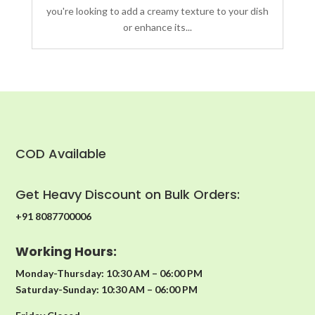
you're looking to add a creamy texture to your dish
or enhance its...
COD Available
Get Heavy Discount on Bulk Orders:
+91 8087700006
Working Hours:
Monday-Thursday: 10:30 AM – 06:00 PM
Saturday-Sunday: 10:30 AM – 06:00 PM