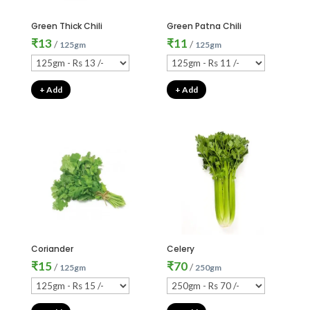
Green Thick Chili
Green Patna Chili
₹
13
₹
11
/
/
125gm
125gm
+ Add
+ Add
Coriander
Celery
₹
15
₹
70
/
/
125gm
250gm