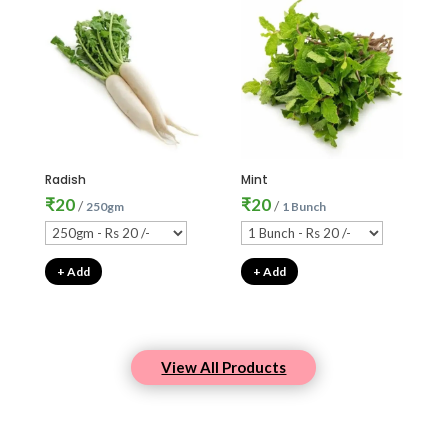
Radish
Mint
₹
20
₹
20
/
/
250gm
1 Bunch
+ Add
+ Add
View All Products