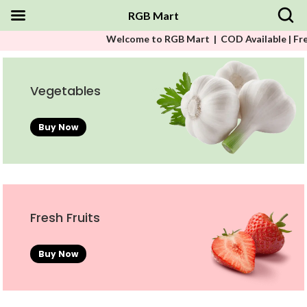
RGB Mart
Welcome to RGB Mart | COD Available | Free Shippin
Vegetables
Buy Now
Fresh Fruits
Buy Now