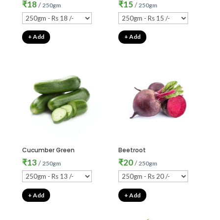
₹
18
₹
15
/
/
250gm
250gm
+ Add
+ Add
Cucumber Green
Beetroot
₹
13
₹
20
/
/
250gm
250gm
+ Add
+ Add