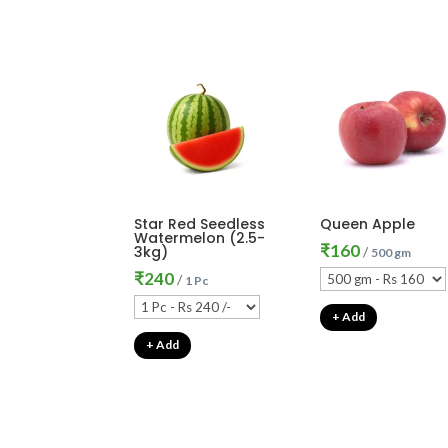
Star Red Seedless
Queen Apple
Watermelon (2.5-
₹
160
3kg)
/
500 gm
₹
240
/
1 Pc
+ Add
+ Add