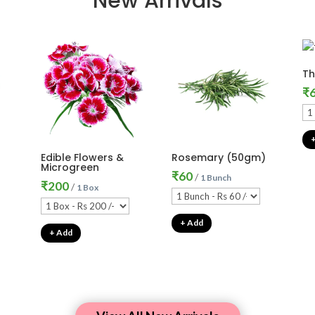
New Arrivals
T
₹
Edible Flowers &
Rosemary (50gm)
Microgreen
₹
60
/
1 Bunch
₹
200
/
1 Box
+ Add
+ Add