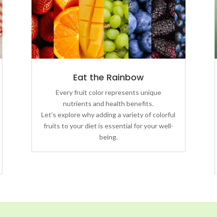
Eat the Rainbow
Every fruit color represents unique
nutrients and health benefits.
Let’s explore why adding a variety of colorful
fruits to your diet is essential for your well-
being.