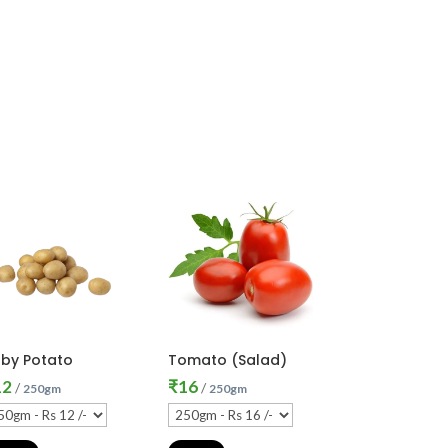
by Potato
Tomato (Salad)
12
₹
16
/
/
250gm
250gm