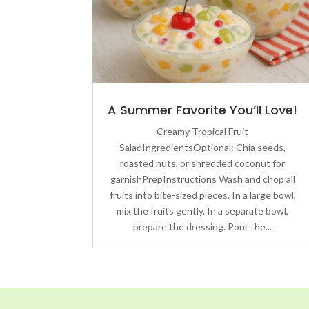
A Summer Favorite You’ll Love!
Creamy Tropical Fruit
SaladIngredientsOptional: Chia seeds,
roasted nuts, or shredded coconut for
garnishPrepInstructions Wash and chop all
fruits into bite-sized pieces. In a large bowl,
mix the fruits gently. In a separate bowl,
prepare the dressing. Pour the...