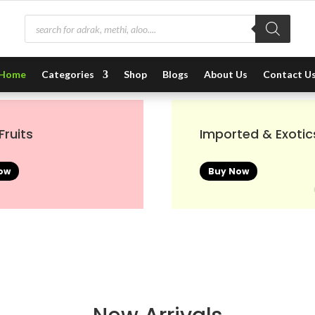
Products
search
Home
Categories
Shop
Blogs
About Us
Contact U
Fruits
Imported & Exotic
ow
Buy Now