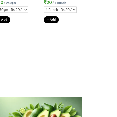
20
₹
20
/
/
250gm
1 Bunch
+ Add
+ Add