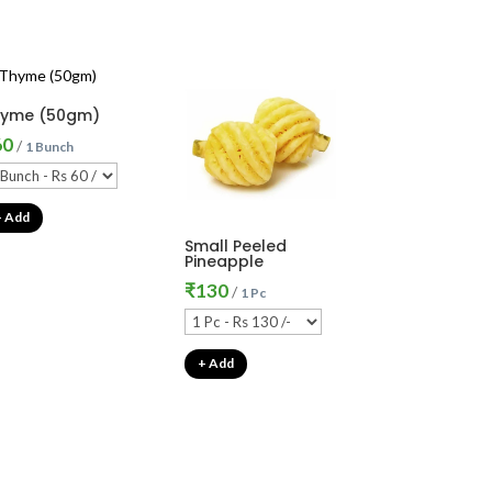
hyme (50gm)
60
/
1 Bunch
+ Add
Small Peeled
Pineapple
₹
130
/
1 Pc
+ Add