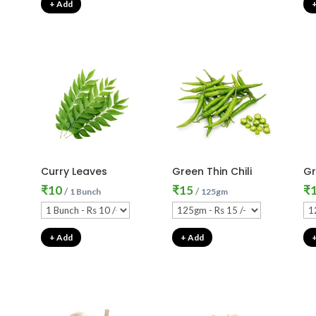
+ Add
Curry Leaves
Green Thin Chili
Gr
₹
10
₹
15
₹
/
/
1 Bunch
125gm
+ Add
+ Add