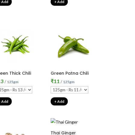
+ Add
+ Add
een Thick Chili
Green Patna Chili
13
₹
11
/
/
125gm
125gm
+ Add
+ Add
Thai Ginger