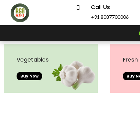
Call Us

+91 8087700006
Vegetables
Fresh 
Buy Now
Buy N