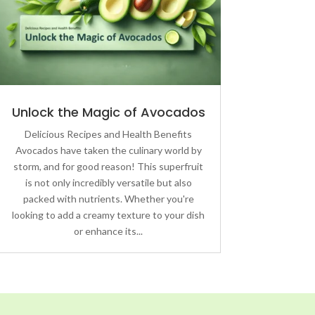
Unlock the Magic of Avocados
Delicious Recipes and Health Benefits
Avocados have taken the culinary world by
storm, and for good reason! This superfruit
is not only incredibly versatile but also
packed with nutrients. Whether you're
looking to add a creamy texture to your dish
or enhance its...