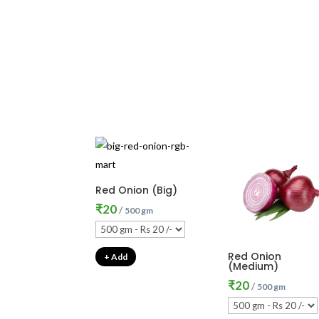
Red Onion (Big)
₹
20
/
500 gm
Red Onion
+ Add
(Medium)
₹
20
/
500 gm