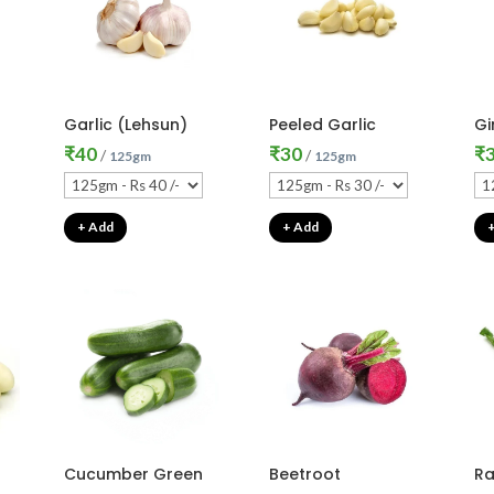
Garlic (Lehsun)
Peeled Garlic
Gi
₹
40
₹
30
₹
/
/
125gm
125gm
+ Add
+ Add
Cucumber Green
Beetroot
Ra