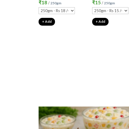
₹
18
₹
15
/
/
250gm
250gm
+ Add
+ Add