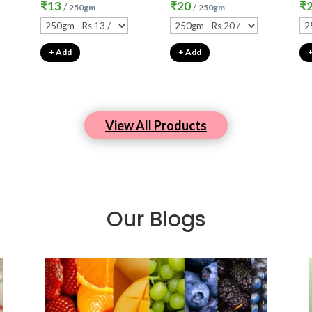
₹
13
₹
20
₹
/
/
250gm
250gm
+ Add
+ Add
View All Products
Our Blogs