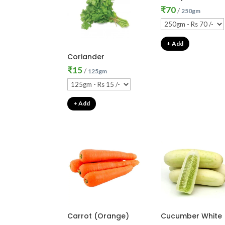
₹
70
/
250gm
+ Add
Coriander
₹
15
/
125gm
+ Add
Carrot (Orange)
Cucumber White