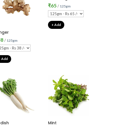
₹
65
/
125gm
+ Add
nger
38
/
125gm
+ Add
dish
Mint