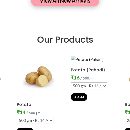
View All New Arrivals
Our Products
Potato (Pahadi)
₹
16
/
500 gm
+ Add
Potato
Ba
₹
14
₹
/
500 gm