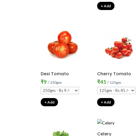
+ Add
Desi Tomato
Cherry Tomato
₹
9
₹
45
/
/
250gm
125gm
+ Add
+ Add
Celery