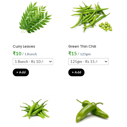
Curry Leaves
Green Thin Chili
₹
10
₹
15
/
/
1 Bunch
125gm
+ Add
+ Add