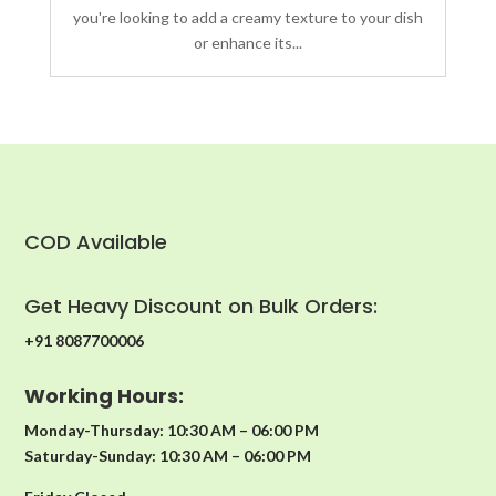
you're looking to add a creamy texture to your dish
or enhance its...
COD Available
Get Heavy Discount on Bulk Orders:
+91 8087700006
Working Hours:
Monday-Thursday: 10:30 AM – 06:00 PM
Saturday-Sunday: 10:30 AM – 06:00 PM