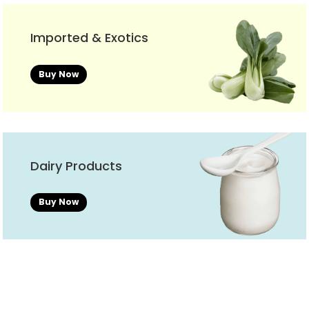
Imported & Exotics
Buy Now
Dairy Products
Buy Now