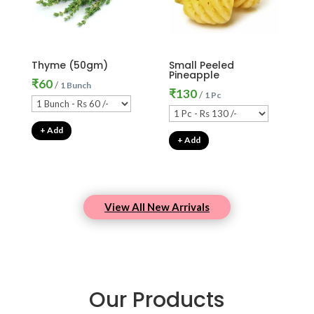
Thyme (50gm)
Small Peeled
Pineapple
₹
60
/
1 Bunch
₹
130
/
1 Pc
+ Add
+ Add
View All New Arrivals
Our Products