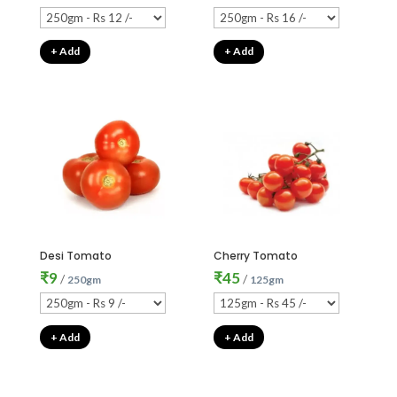
+ Add
+ Add
Desi Tomato
Cherry Tomato
₹
9
₹
45
/
/
250gm
125gm
+ Add
+ Add