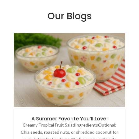
Our Blogs
A Summer Favorite You’ll Love!
Creamy Tropical Fruit SaladIngredientsOptional:
Chia seeds, roasted nuts, or shredded coconut for