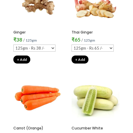
Ginger
Thai Ginger
₹
38
₹
65
/
/
125gm
125gm
+ Add
+ Add
Carrot (Orange)
Cucumber White