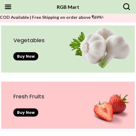
RGB Mart
ble | Free Shipping on order above ₹699/-
Vegetables
Buy Now
Fresh Fruits
Buy Now