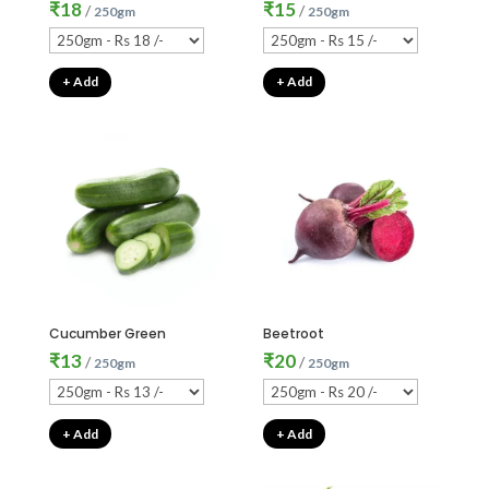
₹
18
₹
15
/
/
250gm
250gm
+ Add
+ Add
Cucumber Green
Beetroot
₹
13
₹
20
/
/
250gm
250gm
+ Add
+ Add