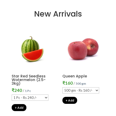
New Arrivals
Star Red Seedless
Queen Apple
Watermelon (2.5-
₹
160
3kg)
/
500 gm
₹
240
/
1 Pc
+ Add
+ Add