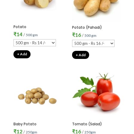
Potato
Potato (Pahadi)
₹
14
₹
16
/
500 gm
/
500 gm
+ Add
+ Add
Baby Potato
Tomato (Salad)
₹
12
₹
16
/
/
250gm
250gm