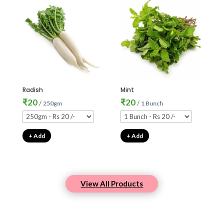
Radish
Mint
₹
20
₹
20
/
/
250gm
1 Bunch
+ Add
+ Add
View All Products