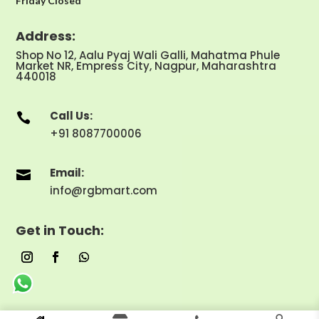
Friday Closed
Address:
Shop No 12, Aalu Pyaj Wali Galli, Mahatma Phule
Market NR, Empress City, Nagpur, Maharashtra
440018
Call Us:

+91 8087700006
Email:

info@rgbmart.com
Get in Touch: