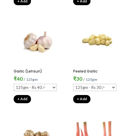
+ Add
+ Add
Garlic (Lehsun)
Peeled Garlic
₹
40
₹
30
/
/
125gm
125gm
+ Add
+ Add