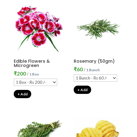
Edible Flowers &
Rosemary (50gm)
Microgreen
₹
60
/
1 Bunch
₹
200
/
1 Box
+ Add
+ Add