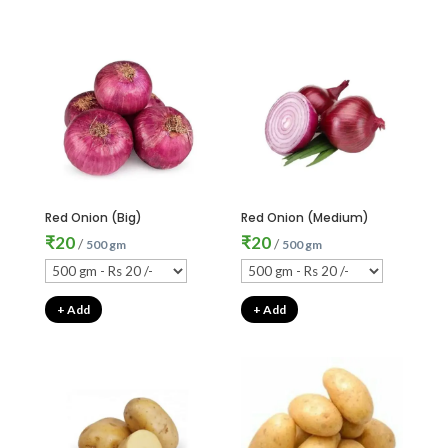
Red Onion (Big)
Red Onion (Medium)
₹
20
₹
20
/
/
500 gm
500 gm
+ Add
+ Add