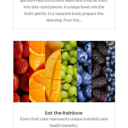
garnishPrepInstructions Wash and chop all fruits
into bite-sized pieces. In a large bowl, mix the
fruits gently. In a separate bowl, prepare the
dressing. Pour the...
Eat the Rainbow
Every fruit color represents unique nutrients and
health benefits.