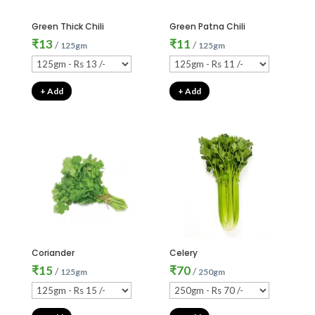
Green Thick Chili
Green Patna Chili
₹
13
₹
11
/
/
125gm
125gm
+ Add
+ Add
Coriander
Celery
₹
15
₹
70
/
/
125gm
250gm