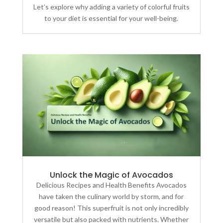
Let’s explore why adding a variety of colorful fruits
to your diet is essential for your well-being.
Unlock the Magic of Avocados
Delicious Recipes and Health Benefits Avocados
have taken the culinary world by storm, and for
good reason! This superfruit is not only incredibly
versatile but also packed with nutrients. Whether