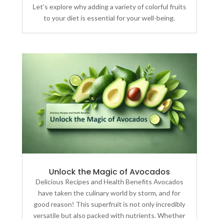
Let’s explore why adding a variety of colorful fruits
to your diet is essential for your well-being.
Unlock the Magic of Avocados
Delicious Recipes and Health Benefits Avocados
have taken the culinary world by storm, and for
good reason! This superfruit is not only incredibly
versatile but also packed with nutrients. Whether