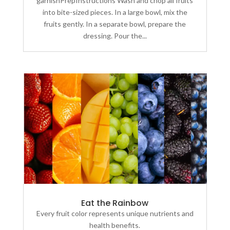
garnishPrepInstructions Wash and chop all fruits
into bite-sized pieces. In a large bowl, mix the
fruits gently. In a separate bowl, prepare the
dressing. Pour the...
Eat the Rainbow
Every fruit color represents unique nutrients and
health benefits.