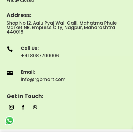
Friday Closed
Address:
Shop No 12, Aalu Pyaj Wali Galli, Mahatma Phule
Market NR, Empress City, Nagpur, Maharashtra
440018
Call Us:

+91 8087700006
Email:

info@rgbmart.com
Get in Touch: