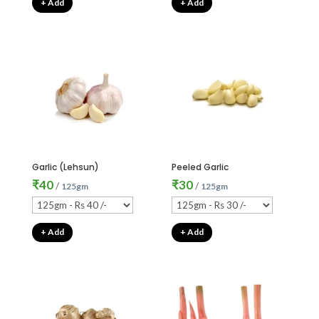
+ Add
+ Add
Garlic (Lehsun)
Peeled Garlic
₹
40
₹
30
/
/
125gm
125gm
+ Add
+ Add