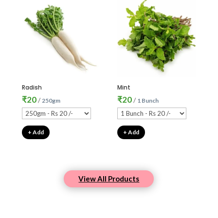
Radish
Mint
₹
20
₹
20
/
/
250gm
1 Bunch
+ Add
+ Add
View All Products