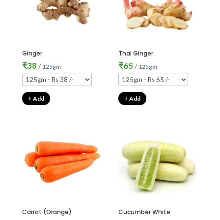
Ginger
Thai Ginger
₹
38
₹
65
/
/
125gm
125gm
+ Add
+ Add
Carrot (Orange)
Cucumber White