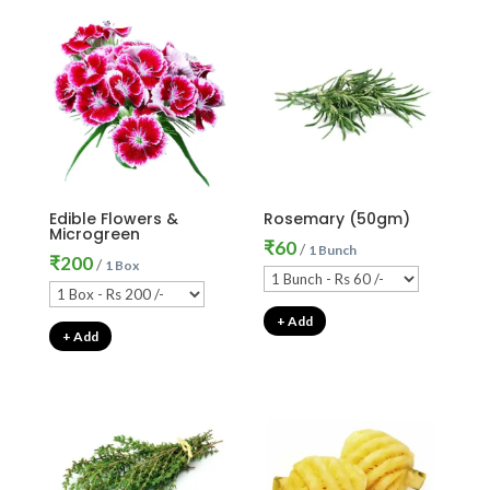
Edible Flowers &
Rosemary (50gm)
Microgreen
₹
60
/
1 Bunch
₹
200
/
1 Box
+ Add
+ Add