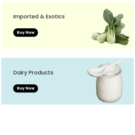
Imported & Exotics
Buy Now
Dairy Products
Buy Now