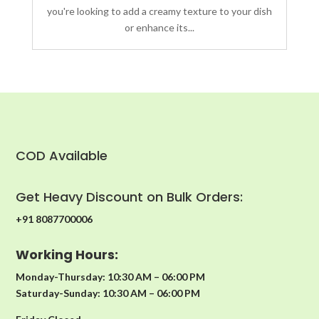
you're looking to add a creamy texture to your dish
or enhance its...
COD Available
Get Heavy Discount on Bulk Orders:
+91 8087700006
Working Hours:
Monday-Thursday: 10:30 AM – 06:00 PM
Saturday-Sunday: 10:30 AM – 06:00 PM