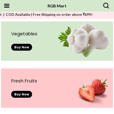
RGB Mart
ilable | Free Shipping on order above ₹699/-
Vegetables
Buy Now
Fresh Fruits
Buy Now