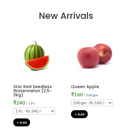
New Arrivals
Star Red Seedless
Queen Apple
Watermelon (2.5-
₹
160
3kg)
/
500 gm
₹
240
/
1 Pc
+ Add
+ Add