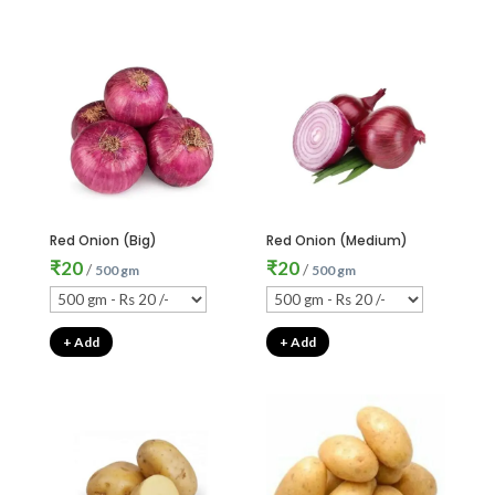
Red Onion (Big)
Red Onion (Medium)
₹
20
₹
20
/
/
500 gm
500 gm
+ Add
+ Add