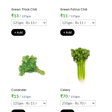
Green Thick Chili
Green Patna Chili
₹
13
₹
11
/
/
125gm
125gm
+ Add
+ Add
Coriander
Celery
₹
15
₹
70
/
/
125gm
250gm