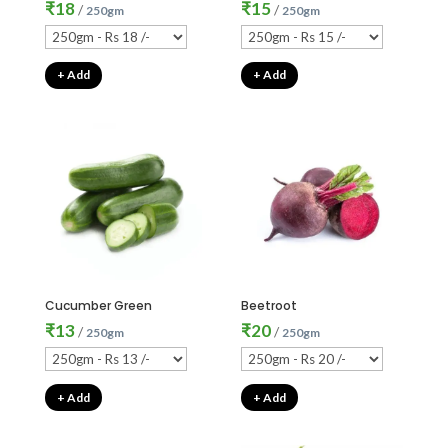
₹
18
₹
15
/
/
250gm
250gm
+ Add
+ Add
Cucumber Green
Beetroot
₹
13
₹
20
/
/
250gm
250gm
+ Add
+ Add