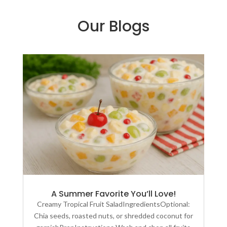
Our Blogs
A Summer Favorite You’ll Love!
Creamy Tropical Fruit SaladIngredientsOptional:
Chia seeds, roasted nuts, or shredded coconut for