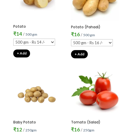
Potato
Potato (Pahadi)
₹
14
₹
16
/
500 gm
/
500 gm
+ Add
+ Add
Baby Potato
Tomato (Salad)
₹
12
₹
16
/
/
250gm
250gm