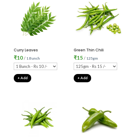
Curry Leaves
Green Thin Chili
₹
10
₹
15
/
/
1 Bunch
125gm
+ Add
+ Add