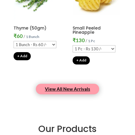
Thyme (50gm)
Small Peeled
Pineapple
₹
60
/
1 Bunch
₹
130
/
1 Pc
+ Add
+ Add
View All New Arrivals
Our Products