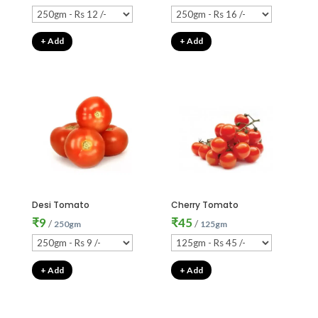
+ Add
+ Add
Desi Tomato
Cherry Tomato
₹
9
₹
45
/
/
250gm
125gm
+ Add
+ Add