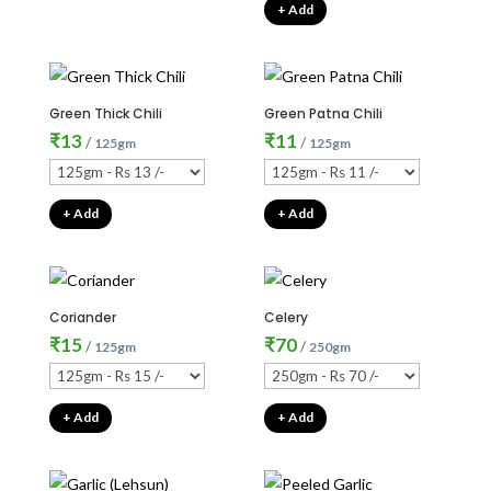
+ Add
Green Thick Chili
Green Patna Chili
₹
13
₹
11
/
/
125gm
125gm
+ Add
+ Add
Coriander
Celery
₹
15
₹
70
/
/
125gm
250gm
+ Add
+ Add