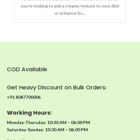
you're looking to add a creamy texture to your dish
or enhance its...
COD Available
Get Heavy Discount on Bulk Orders:
+91 8087700006
Working Hours:
Monday-Thursday: 10:30 AM – 06:00 PM
Saturday-Sunday: 10:30 AM – 06:00 PM