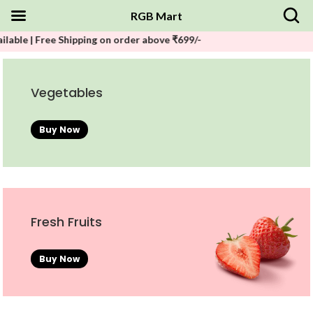
RGB Mart
| Free Shipping on order above ₹699/-
Vegetables
Buy Now
Fresh Fruits
Buy Now