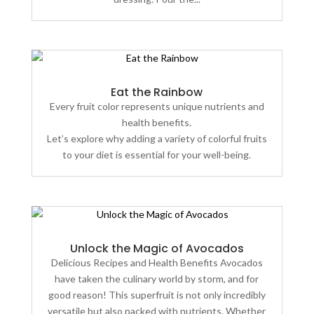
Eat the Rainbow
Every fruit color represents unique nutrients and
health benefits.
Let’s explore why adding a variety of colorful fruits
to your diet is essential for your well-being.
Unlock the Magic of Avocados
Delicious Recipes and Health Benefits Avocados
have taken the culinary world by storm, and for
good reason! This superfruit is not only incredibly
versatile but also packed with nutrients. Whether