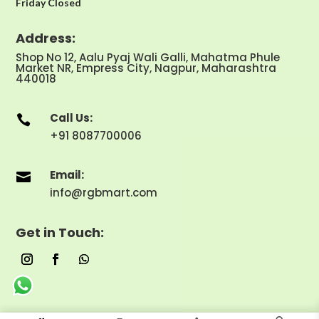
Friday Closed
Address:
Shop No 12, Aalu Pyaj Wali Galli, Mahatma Phule
Market NR, Empress City, Nagpur, Maharashtra
440018
Call Us:

+91 8087700006
Email:

info@rgbmart.com
Get in Touch: