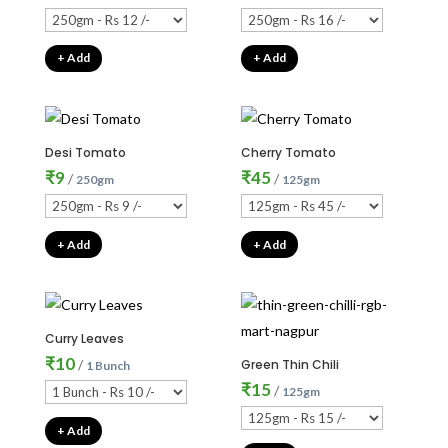
+ Add
+ Add
Desi Tomato
Cherry Tomato
₹
9
₹
45
/
/
250gm
125gm
+ Add
+ Add
Curry Leaves
₹
10
/
Green Thin Chili
1 Bunch
₹
15
/
125gm
+ Add