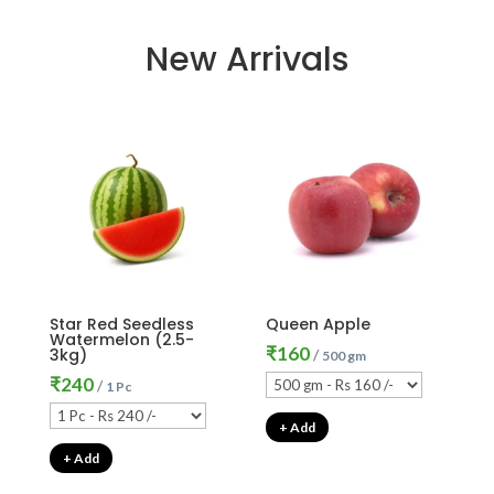
New Arrivals
Star Red Seedless
Queen Apple
Watermelon (2.5-
₹
160
3kg)
/
500 gm
₹
240
/
1 Pc
+ Add
+ Add