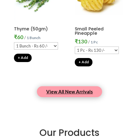
Thyme (50gm)
Small Peeled
Pineapple
₹
60
/
1 Bunch
₹
130
/
1 Pc
+ Add
+ Add
View All New Arrivals
Our Products