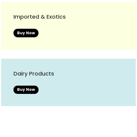
Imported & Exotics
Buy Now
Dairy Products
Buy Now