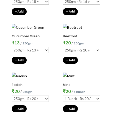
+ Add
+ Add
Cucumber Green
Beetroot
₹
13
₹
20
/
/
250gm
250gm
+ Add
+ Add
Radish
Mint
₹
20
₹
20
/
/
250gm
1 Bunch
+ Add
+ Add