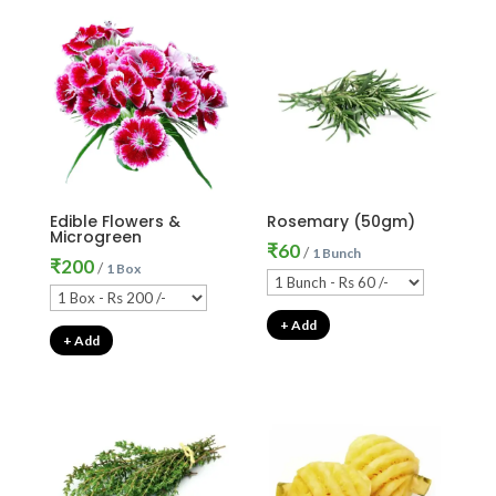
Edible Flowers &
Rosemary (50gm)
Microgreen
₹
60
/
1 Bunch
₹
200
/
1 Box
+ Add
+ Add