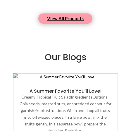
View All Products
Our Blogs
A Summer Favorite You’ll Love!
Creamy Tropical Fruit SaladIngredientsOptional:
Chia seeds, roasted nuts, or shredded coconut for
garnishPrepInstructions Wash and chop all fruits
into bite-sized pieces. In a large bowl, mix the
fruits gently. In a separate bowl, prepare the
dressing. Pour the...