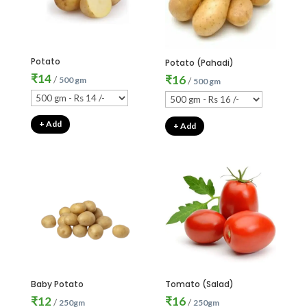
Potato
Potato (Pahadi)
₹
14
₹
16
/
500 gm
/
500 gm
+ Add
+ Add
Baby Potato
Tomato (Salad)
₹
12
₹
16
/
/
250gm
250gm