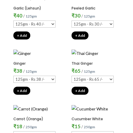
Garlic (Lehsun)
Peeled Garlic
₹
40
₹
30
/
/
125gm
125gm
+ Add
+ Add
Ginger
Thai Ginger
₹
38
₹
65
/
/
125gm
125gm
+ Add
+ Add
Carrot (Orange)
Cucumber White
₹
18
₹
15
/
/
250gm
250gm