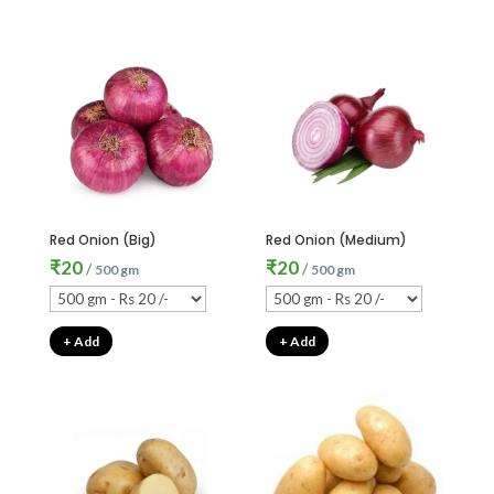
Red Onion (Big)
Red Onion (Medium)
₹
20
₹
20
/
/
500 gm
500 gm
+ Add
+ Add