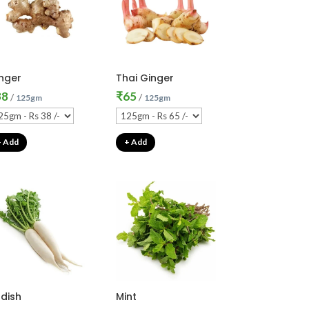
nger
Thai Ginger
38
₹
65
/
/
125gm
125gm
+ Add
+ Add
dish
Mint