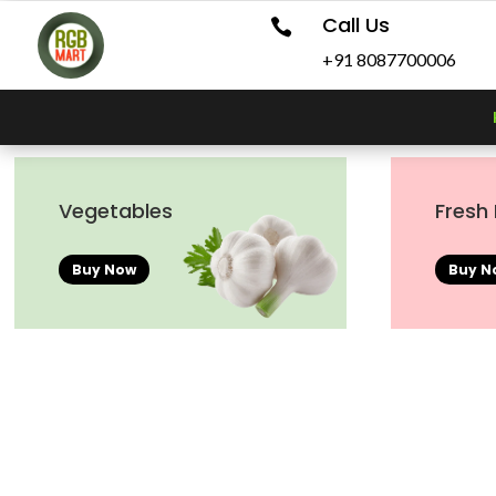
Call Us

+91 8087700006
Vegetables
Fresh 
Buy Now
Buy N