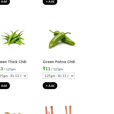
+ Add
+ Add
een Thick Chili
Green Patna Chili
13
₹
11
/
/
125gm
125gm
+ Add
+ Add