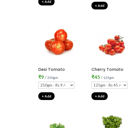
+ Add
+ Add
Desi Tomato
Cherry Tomato
₹
9
₹
45
/
/
250gm
125gm
+ Add
+ Add