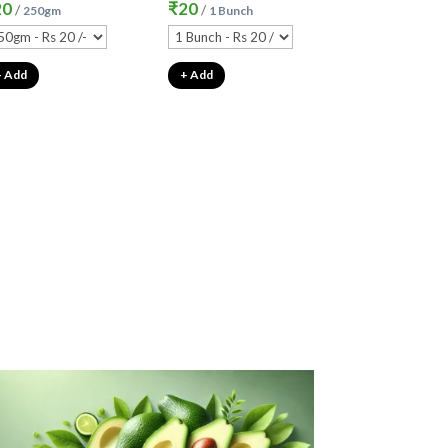
20
₹
20
/
/
250gm
1 Bunch
+ Add
+ Add