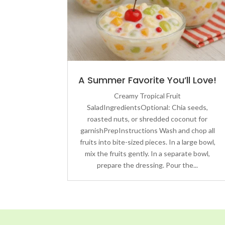
A Summer Favorite You’ll Love!
Creamy Tropical Fruit
SaladIngredientsOptional: Chia seeds,
roasted nuts, or shredded coconut for
garnishPrepInstructions Wash and chop all
fruits into bite-sized pieces. In a large bowl,
mix the fruits gently. In a separate bowl,
prepare the dressing. Pour the...