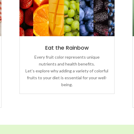
Eat the Rainbow
Every fruit color represents unique
nutrients and health benefits.
Let’s explore why adding a variety of colorful
fruits to your diet is essential for your well-
being.