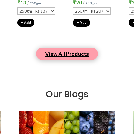
₹
13
₹
20
₹
/
/
250gm
250gm
+ Add
+ Add
View All Products
Our Blogs