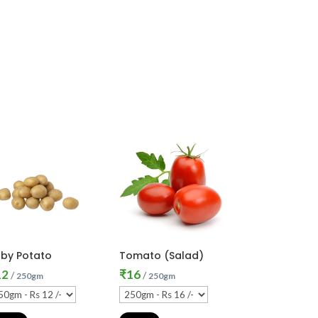
by Potato
Tomato (Salad)
12
₹
16
/
/
250gm
250gm