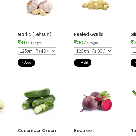
Garlic (Lehsun)
Peeled Garlic
Gi
₹
40
₹
30
₹
/
/
125gm
125gm
+ Add
+ Add
Cucumber Green
Beetroot
Ra