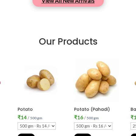
View All New Arrivals
Our Products
Potato
Potato (Pahadi)
Ba
₹
14
₹
16
₹
/
/
500 gm
500 gm