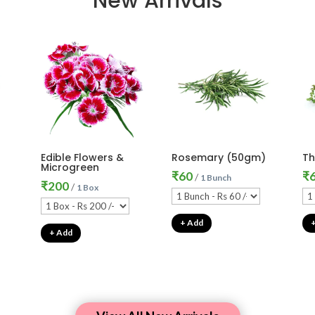
New Arrivals
Edible Flowers &
Rosemary (50gm)
T
Microgreen
₹
60
₹
/
1 Bunch
₹
200
/
1 Box
+ Add
+ Add