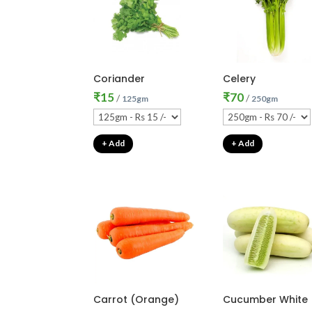
Coriander
Celery
₹
15
₹
70
/
/
125gm
250gm
+ Add
+ Add
Carrot (Orange)
Cucumber White