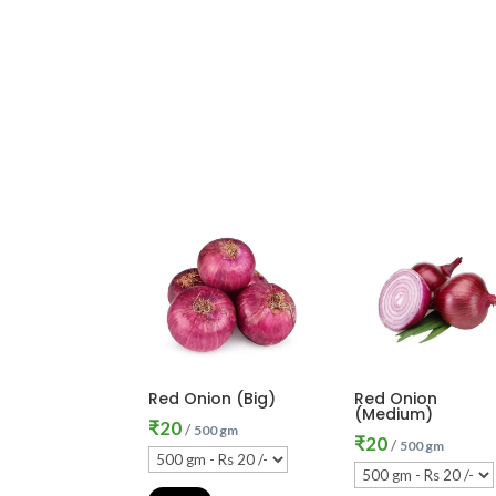
Red Onion (Big)
Red Onion
(Medium)
₹
20
/
500 gm
₹
20
/
500 gm