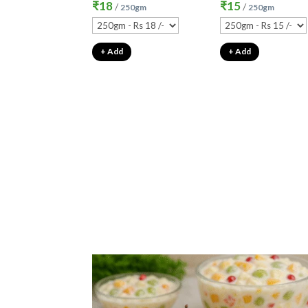
₹
18
₹
15
/
/
250gm
250gm
+ Add
+ Add