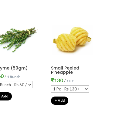
hyme (50gm)
Small Peeled
Pineapple
60
/
1 Bunch
₹
130
/
1 Pc
+ Add
+ Add