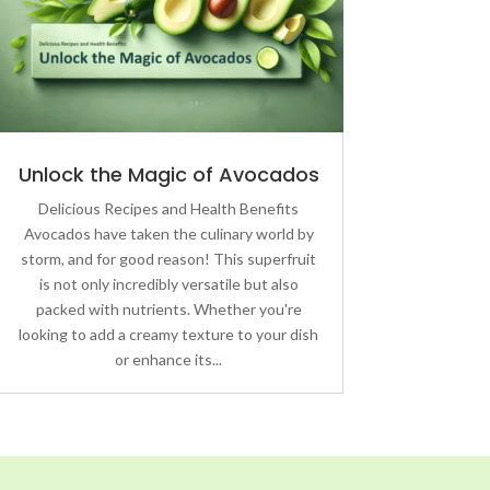
Unlock the Magic of Avocados
Delicious Recipes and Health Benefits
Avocados have taken the culinary world by
storm, and for good reason! This superfruit
is not only incredibly versatile but also
packed with nutrients. Whether you're
looking to add a creamy texture to your dish
or enhance its...