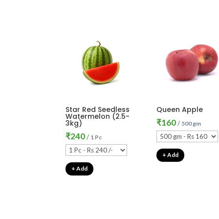
Star Red Seedless
Queen Apple
Watermelon (2.5-
₹
160
3kg)
/
500 gm
₹
240
/
1 Pc
+ Add
+ Add