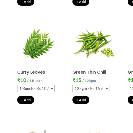
+ Add
+ Add
Curry Leaves
Green Thin Chili
Gr
₹
10
₹
15
₹
/
/
1 Bunch
125gm
+ Add
+ Add