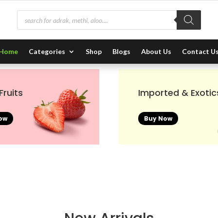
Products
search
Home
Categories
Shop
Blogs
About Us
Contact U
Fruits
Imported & Exotic
ow
Buy Now