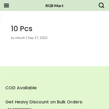
RGB Mart
10 Pcs
by
nitesh
|
Sep 17, 2023
COD Available
Get Heavy Discount on Bulk Orders: