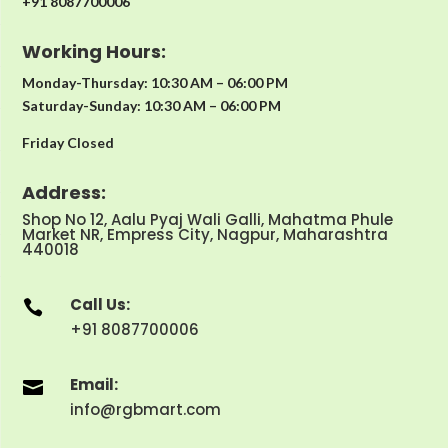
+91 8087700006
Working Hours:
Monday-Thursday: 10:30 AM – 06:00 PM
Saturday-Sunday: 10:30 AM – 06:00 PM
Friday Closed
Address:
Shop No 12, Aalu Pyaj Wali Galli, Mahatma Phule
Market NR, Empress City, Nagpur, Maharashtra
440018
Call Us:

+91 8087700006
Email:

info@rgbmart.com