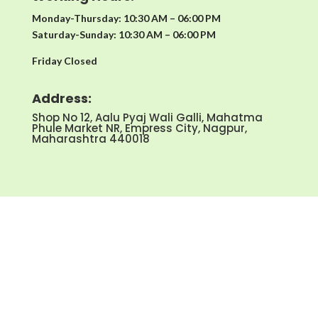
Monday-Thursday: 10:30 AM – 06:00 PM
Saturday-Sunday: 10:30 AM – 06:00 PM
Friday Closed
Address:
Shop No 12, Aalu Pyaj Wali Galli, Mahatma
Phule Market NR, Empress City, Nagpur,
Maharashtra 440018